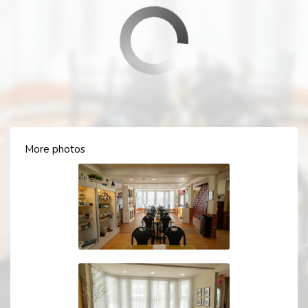
More photos