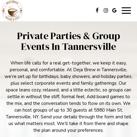
Togg
navig
Private Parties & Group
Events In Tannersville
When life calls for a real get-together, we keep it easy,
personal, and comfortable. At Deja Brew in Tannersville,
we’re set up for birthdays, baby showers, and holiday parties,
plus select corporate events and family gatherings. Our
space leans cozy, relaxed, and a little eclectic, so groups can
settle in without the stiff, formal feel. Add board games to
the mix, and the conversation tends to flow on its own. We
can host groups of up to 30 guests at 5980 Main St,
Tannersville, NY. Send your details through the form and tell
us what matters most. We’ll take it from there and shape
the plan around your preferences.