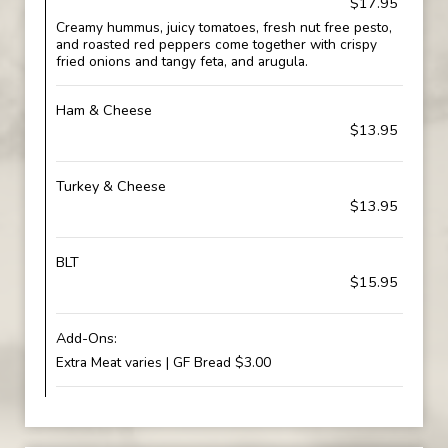
$17.95
Creamy hummus, juicy tomatoes, fresh nut free pesto,
and roasted red peppers come together with crispy
fried onions and tangy feta, and arugula.
Ham & Cheese
$13.95
Turkey & Cheese
$13.95
BLT
$15.95
Add-Ons:
Extra Meat varies | GF Bread $3.00