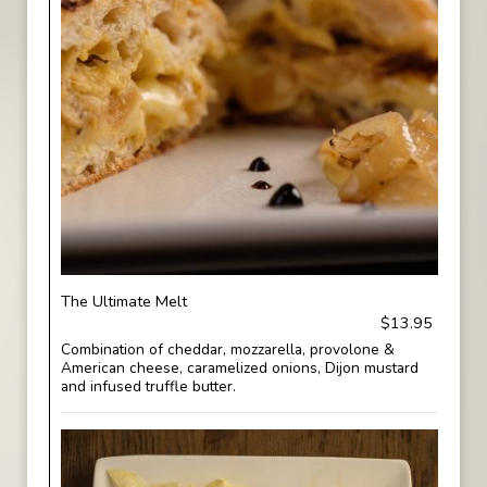
The Ultimate Melt
$13.95
Combination of cheddar, mozzarella, provolone &
American cheese, caramelized onions, Dijon mustard
and infused truffle butter.