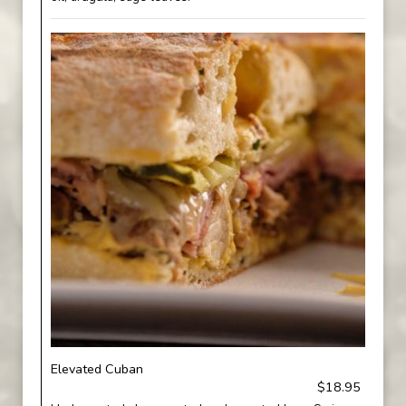
Elevated Cuban
$18.95