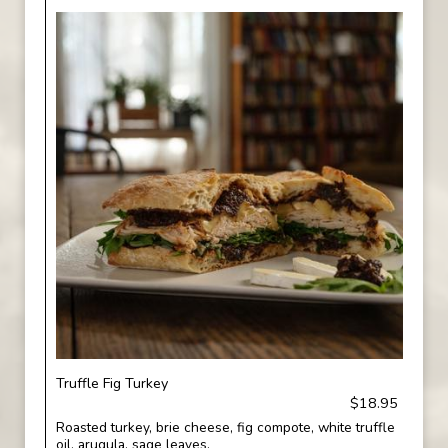
Truffle Fig Turkey
$18.95
Roasted turkey, brie cheese, fig compote, white truffle
oil, arugula, sage leaves.