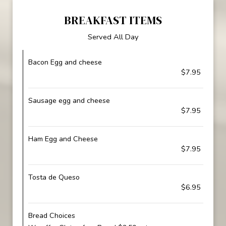
BREAKFAST ITEMS
Served All Day
Bacon Egg and cheese
$7.95
Sausage egg and cheese
$7.95
Ham Egg and Cheese
$7.95
Tosta de Queso
$6.95
Bread Choices