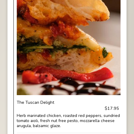
The Tuscan Delight
$17.95
Herb marinated chicken, roasted red peppers, sundried
tomato aioli, fresh nut free pesto, mozzarella cheese
arugula, balsamic glaze.