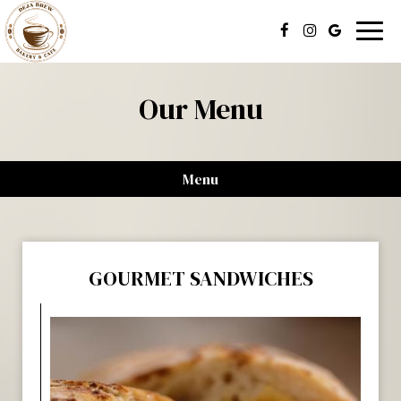
Togg
navig
Our Menu
Menu
GOURMET SANDWICHES