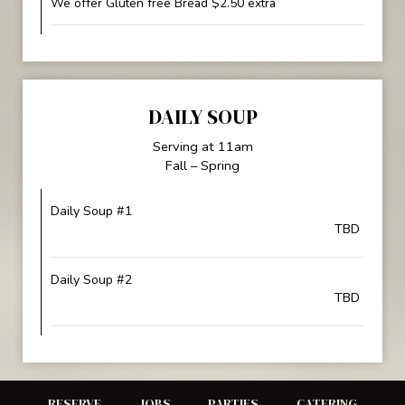
We offer Gluten free Bread $2.50 extra
DAILY SOUP
Serving at 11am
Fall – Spring
Daily Soup #1
TBD
Daily Soup #2
TBD
RESERVE
JOBS
PARTIES
CATERING