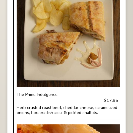
The Prime Indulgence
$17.95
Herb crusted roast beef, cheddar cheese, caramelized
onions, horseradish aioli, & pickled shallots.