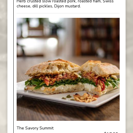
Herb crusted slow roasted pork, roasted ham, Swiss
cheese, dill pickles, Dijon mustard.
The Savory Summit