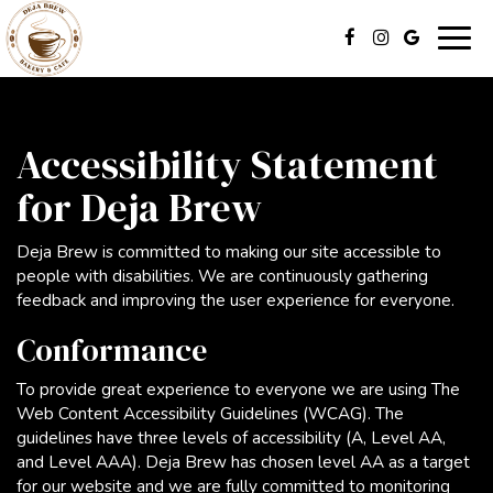
Togg
navig
Accessibility Statement
for Deja Brew
Deja Brew is committed to making our site accessible to
people with disabilities. We are continuously gathering
feedback and improving the user experience for everyone.
Conformance
To provide great experience to everyone we are using The
Web Content Accessibility Guidelines (WCAG). The
guidelines have three levels of accessibility (A, Level AA,
and Level AAA). Deja Brew has chosen level AA as a target
for our website and we are fully committed to monitoring