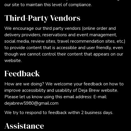
our site to maintain this level of compliance.
Third-Party Vendors
We encourage our third party vendors (online order and
delivery providers, reservations and event management,
social media, review sites, travel recommendation sites, etc.)
to provide content that is accessible and user friendly, even
though we cannot control their content that appears on our
website.
Feedback
How are we doing? We welcome your feedback on how to
improve accessibility and usability of Deja Brew website.
Please let us know using this email address: E-mail:
dejabrew5980@gmail.com
We try to respond to feedback within 2 business days.
Assistance